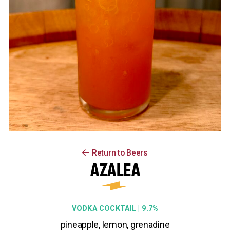
Return to Beers
AZALEA
VODKA COCKTAIL | 9.7%
pineapple, lemon, grenadine