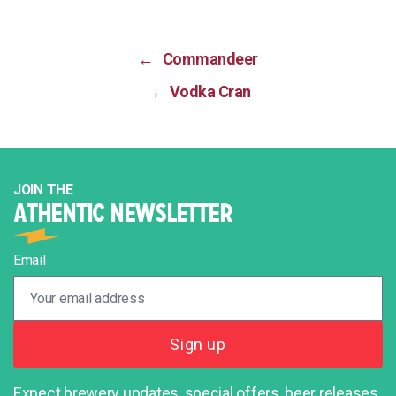
←
Commandeer
→
Vodka Cran
JOIN THE
ATHENTIC NEWSLETTER
Email
Expect brewery updates, special offers, beer releases