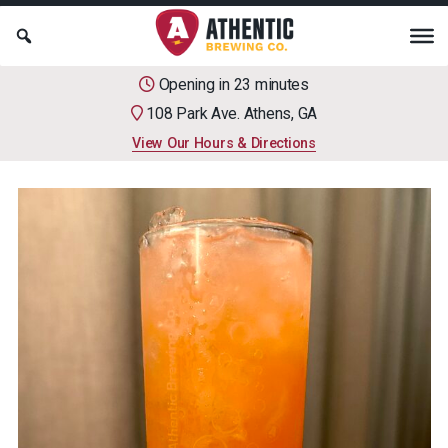
Opening in 23 minutes
108 Park Ave. Athens, GA
View Our Hours & Directions