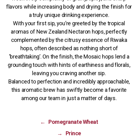
flavors while increasing body and drying the finish for
a truly unique drinking experience.
With your first sip, you’re greeted by the tropical
aromas of New Zealand Nectaron hops, perfectly
complemented by the citrusy essence of Riwaka
hops, often described as nothing short of
‘breathtaking’. On the finish, the Mosaic hops lend a
grounding touch with hints of earthiness and florals,
leaving you craving another sip.
Balanced to perfection and incredibly approachable,
this aromatic brew has swiftly become a favorite
among our team in just a matter of days.
←
Pomegranate Wheat
→
Prince