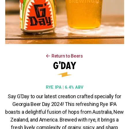
Return to Beers
G’DAY
RYE IPA | 6.4% ABV
Say G’Day to our latest creation crafted specially for
Georgia Beer Day 2024! This refreshing Rye IPA
boasts a delightful fusion of hops from Australia, New
Zealand, and America. Brewed with rye, it brings a
fresh lively complexity of grainy, spicy, and sharp