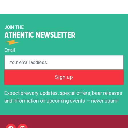
JOIN THE
ATHENTIC NEWSLETTER
Email
Expect brewery updates, special offers, beer releases
and information on upcoming events — never spam!