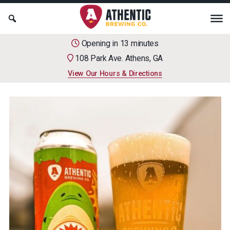
Opening in 13 minutes
108 Park Ave. Athens, GA
View Our Hours & Directions