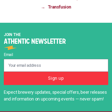
→
Transfusion
JOIN THE
ATHENTIC NEWSLETTER
Email
Expect brewery updates, special offers, beer releases
and information on upcoming events — never spam!