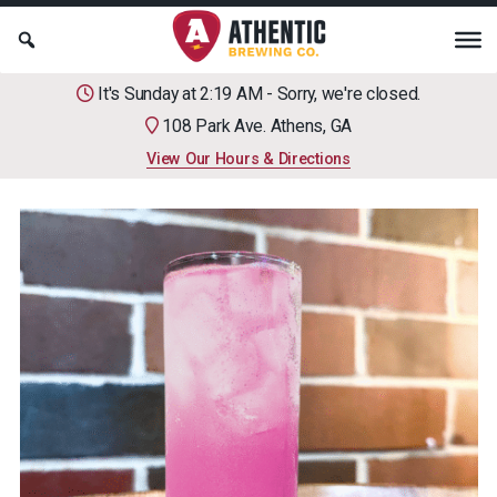
It's Sunday at 2:19 AM - Sorry, we're closed.
108 Park Ave. Athens, GA
View Our Hours & Directions