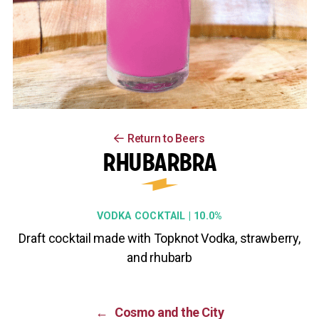
Return to Beers
RHUBARBRA
VODKA COCKTAIL | 10.0%
Draft cocktail made with Topknot Vodka, strawberry,
and rhubarb
←
Cosmo and the City