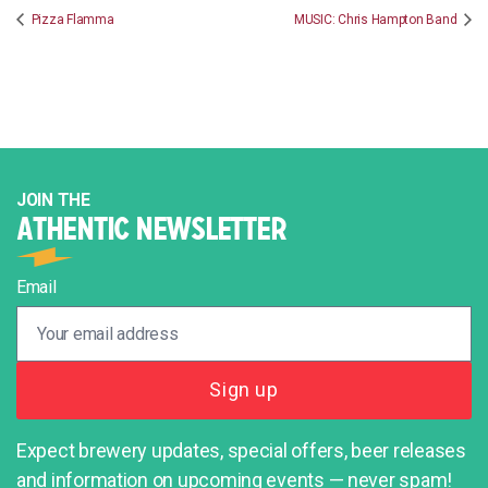
Pizza Flamma
MUSIC: Chris Hampton Band
JOIN THE
ATHENTIC NEWSLETTER
Email
Expect brewery updates, special offers, beer releases
and information on upcoming events — never spam!