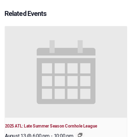
Related Events
2025 ATL: Late Summer Season Cornhole League
August 13 @ 6:00 pm
-
10:00 pm