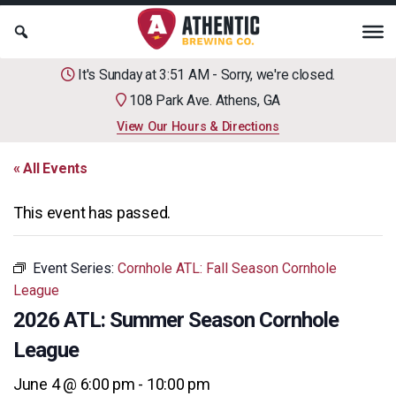
It's Sunday at 3:51 AM - Sorry, we're closed.
108 Park Ave. Athens, GA
View Our Hours & Directions
« All Events
This event has passed.
Event Series:
Cornhole ATL: Fall Season Cornhole
League
2026 ATL: Summer Season Cornhole
League
June 4 @ 6:00 pm
-
10:00 pm