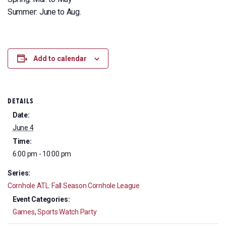
Summer: June to Aug.
Add to calendar
DETAILS
Date:
June 4
Time:
6:00 pm - 10:00 pm
Series:
Cornhole ATL: Fall Season Cornhole League
Event Categories:
Games
,
Sports Watch Party