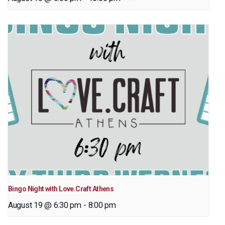
Bingo Night with Love.Craft Athens
August 19 @ 6:30 pm
-
8:00 pm