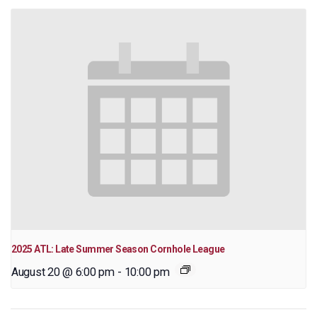
2025 ATL: Late Summer Season Cornhole League
August 20 @ 6:00 pm
-
10:00 pm