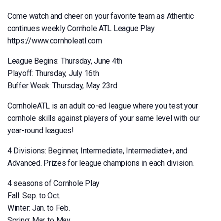
Come watch and cheer on your favorite team as Athentic
continues weekly Cornhole ATL League Play
https://www.cornholeatl.com
League Begins: Thursday, June 4th
Playoff: Thursday, July 16th
Buffer Week: Thursday, May 23rd
CornholeATL is an adult co-ed league where you test your
cornhole skills against players of your same level with our
year-round leagues!
4 Divisions: Beginner, Intermediate, Intermediate+, and
Advanced. Prizes for league champions in each division.
4 seasons of Cornhole Play
Fall: Sep. to Oct.
Winter: Jan. to Feb.
Spring: Mar. to May