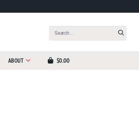
Search
for:
About
$0.00