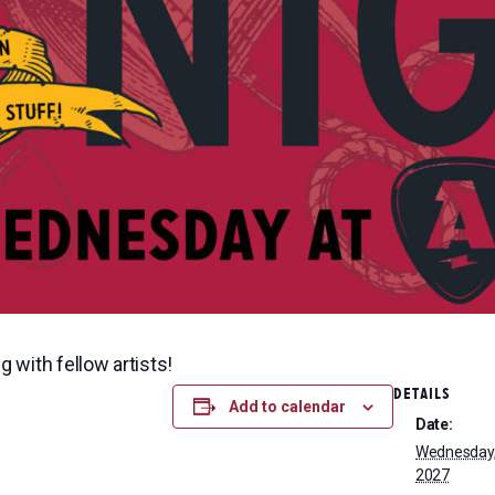
g with fellow artists!
DETAILS
Add to calendar
Date:
Wednesday, 
2027