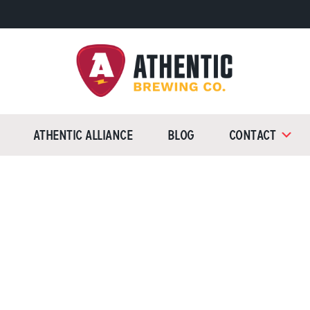
Athentic
Brewing
Athentic Alliance
Blog
Contact
Company