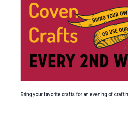
Bring your favorite crafts for an evening of craftin