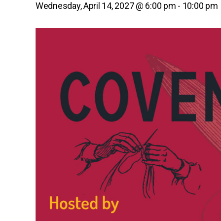
Wednesday, April 14, 2027 @ 6:00 pm
-
10:00 pm