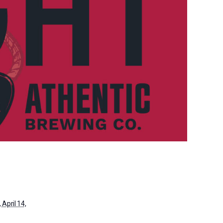
April 14,