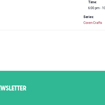
Time:
6:00 pm - 1
Series:
Coven Crafts
EWSLETTER