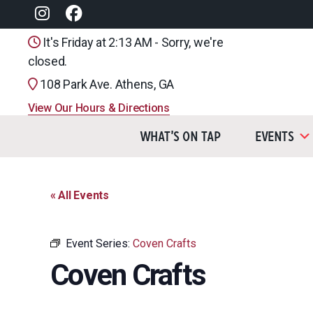
It's Friday at 2:13 AM - Sorry, we're
closed.
108 Park Ave. Athens, GA
View Our Hours & Directions
What’s On Tap
Events
« All Events
Event Series:
Coven Crafts
Coven Crafts