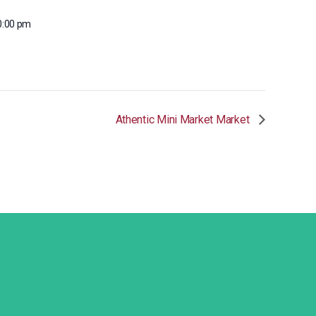
0:00 pm
Athentic Mini Market Market