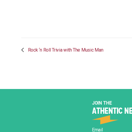
Rock ‘n Roll Trivia with The Music Man
JOIN THE
ATHENTIC N
Email