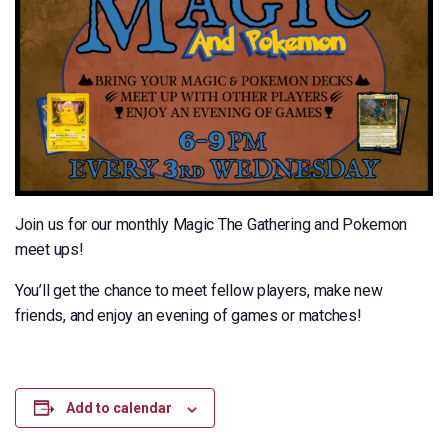
Join us for our monthly Magic The Gathering and Pokemon
meet ups!
You’ll get the chance to meet fellow players, make new
friends, and enjoy an evening of games or matches!
Add to calendar