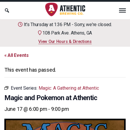
It's Thursday at 1:36 PM - Sorry, we're closed.
108 Park Ave. Athens, GA
View Our Hours & Directions
« All Events
This event has passed.
Event Series:
Magic: A Gathering at Athentic
Magic and Pokemon at Athentic
June 17 @ 6:00 pm
-
9:00 pm