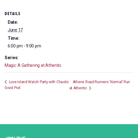
DETAILS
Date:
June 17
Time:
6:00 pm - 9:00 pm
Series:
Magic: A Gathering at Athentic
Athens Road Runners ‘Normal’ Run
Love Island Watch Party with Chaotic
Good Pod
at Athentic