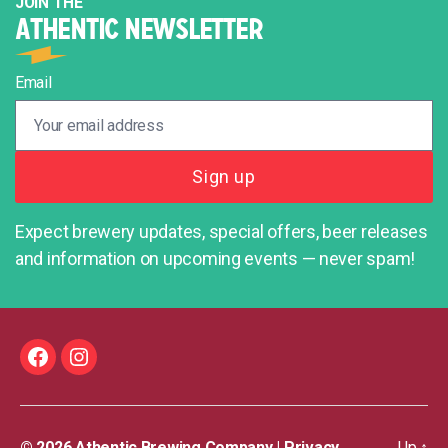
JOIN THE
ATHENTIC NEWSLETTER
Email
Expect brewery updates, special offers, beer releases
and information on upcoming events — never spam!
Facebook
Instagram
© 2026
Athentic Brewing Company
|
Privacy
Up
↑