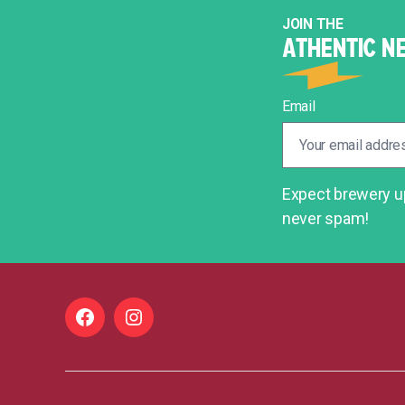
JOIN THE
ATHENTIC N
Email
Expect brewery up
never spam!
Facebook
Instagram