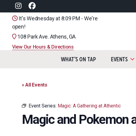
It's Wednesday at 8:09 PM - We're
open!
108 Park Ave. Athens, GA
View Our Hours & Directions
What’s On Tap
Events
« All Events
Event Series:
Magic: A Gathering at Athentic
Magic and Pokemon a