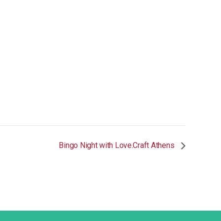
Bingo Night with Love.Craft Athens