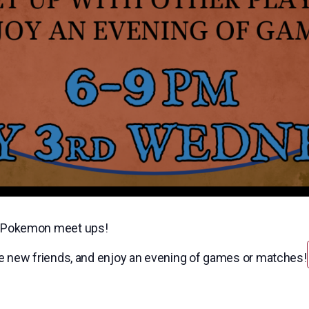
nd Pokemon meet ups!
ke new friends, and enjoy an evening of games or matches!