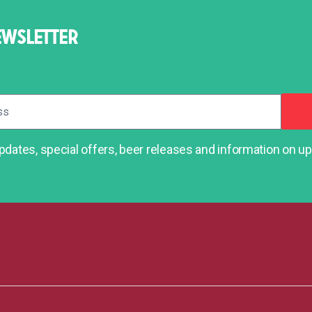
EWSLETTER
dates, special offers, beer releases and information on 