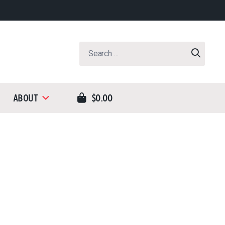
Search
for:
About
$0.00