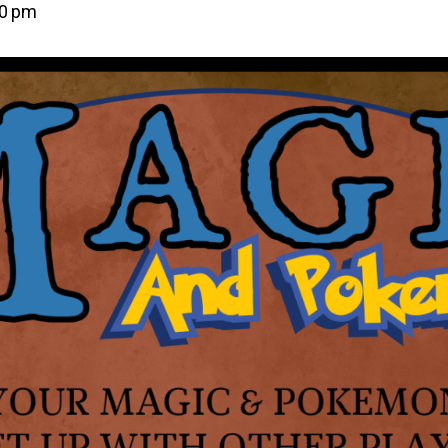
00 pm