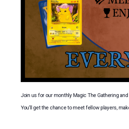
Join us for our monthly Magic The Gathering a
You’ll get the chance to meet fellow players, ma