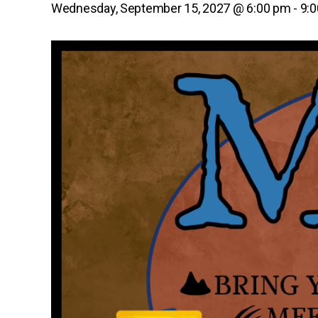
Wednesday, September 15, 2027 @ 6:00 pm
-
9: