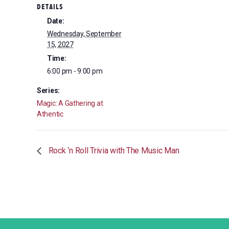
DETAILS
Date:
Wednesday, September
15, 2027
Time:
6:00 pm - 9:00 pm
Series:
Magic: A Gathering at
Athentic
Rock ‘n Roll Trivia with The Music Man