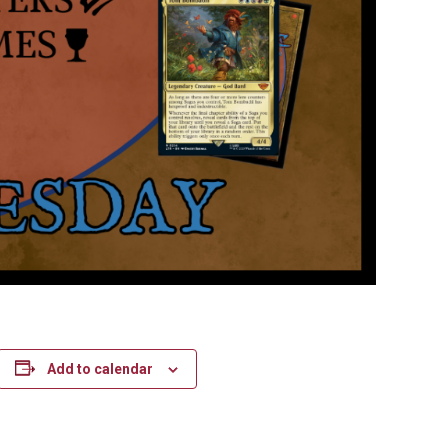
Add to calendar