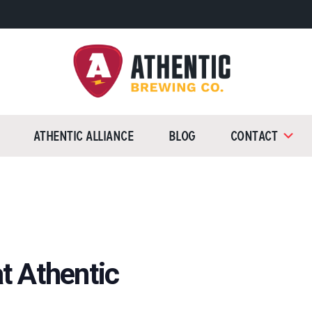
Athentic
Brewing
Athentic Alliance
Blog
Contact
Company
t Athentic