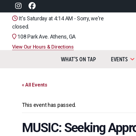
It's Saturday at 4:14 AM - Sorry, we're
closed.
108 Park Ave. Athens, GA
View Our Hours & Directions
What’s On Tap
Events
« All Events
This event has passed.
MUSIC: Seeking Appr