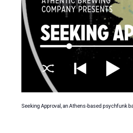
Seeking Approval, an Athens-based psychfunk band