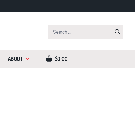
Search
for:
About
$0.00