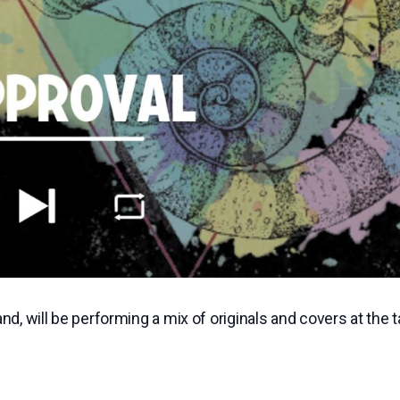
, will be performing a mix of originals and covers at the 