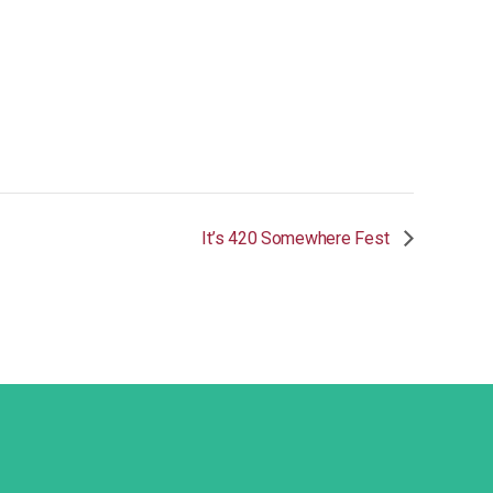
It’s 420 Somewhere Fest