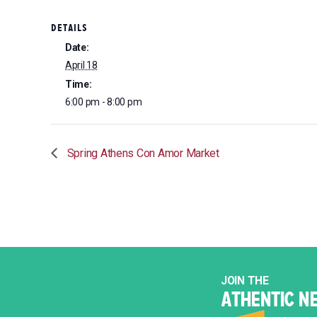
DETAILS
Date:
April 18
Time:
6:00 pm - 8:00 pm
Spring Athens Con Amor Market
JOIN THE
ATHENTIC N