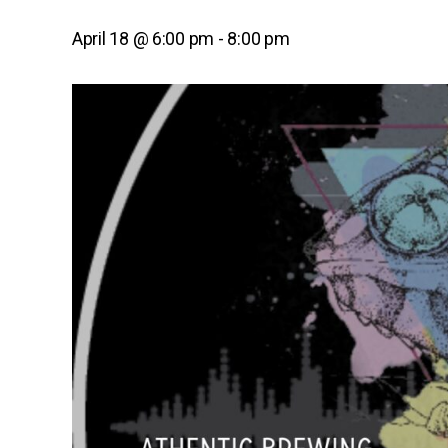
April 18 @ 6:00 pm
-
8:00 pm