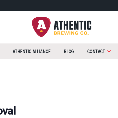
Athentic
Brewing
Athentic Alliance
Blog
Contact
Company
oval