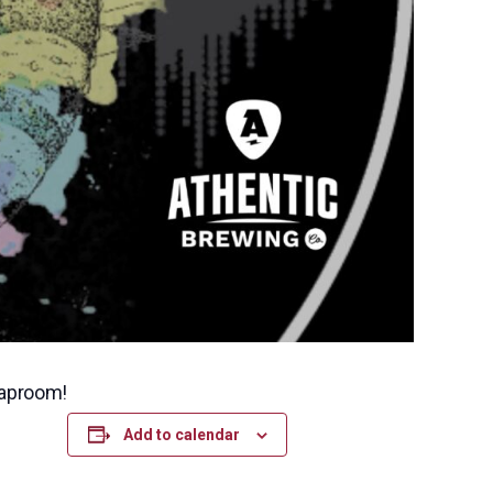
taproom!
Add to calendar