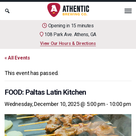
Opening in 15 minutes
108 Park Ave. Athens, GA
View Our Hours & Directions
« All Events
This event has passed.
FOOD: Paltas Latin Kitchen
Wednesday, December 10, 2025 @ 5:00 pm
-
10:00 pm