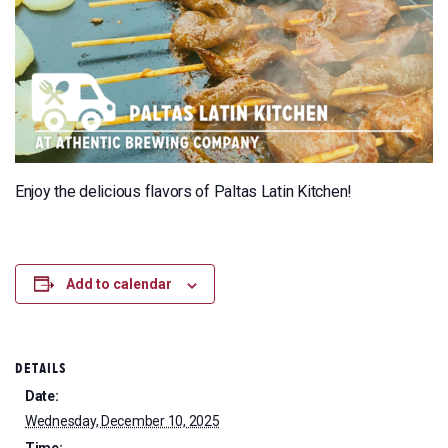
Enjoy the delicious flavors of Paltas Latin Kitchen!
Add to calendar
DETAILS
Date:
Wednesday, December 10, 2025