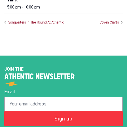
Time:
5:00 pm - 10:00 pm
Songwriters In The Round At Athentic
Coven Crafts
JOIN THE
ATHENTIC NEWSLETTER
Email