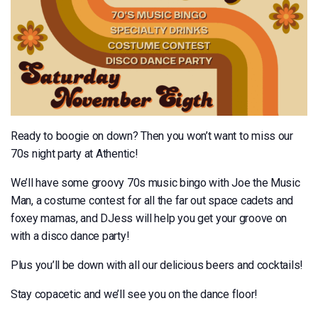
Ready to boogie on down? Then you won’t want to miss our
70s night party at Athentic!
We’ll have some groovy 70s music bingo with Joe the Music
Man, a costume contest for all the far out space cadets and
foxey mamas, and DJess will help you get your groove on
with a disco dance party!
Plus you’ll be down with all our delicious beers and cocktails!
Stay copacetic and we’ll see you on the dance floor!