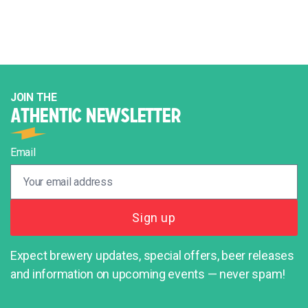
JOIN THE
ATHENTIC NEWSLETTER
Email
Expect brewery updates, special offers, beer releases
and information on upcoming events — never spam!