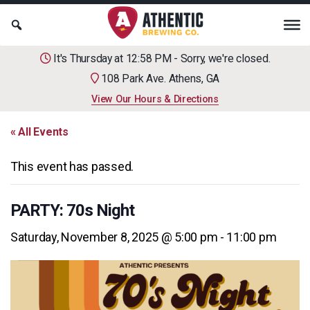
It's Thursday at 12:58 PM - Sorry, we're closed.
108 Park Ave. Athens, GA
View Our Hours & Directions
« All Events
This event has passed.
PARTY: 70s Night
Saturday, November 8, 2025 @ 5:00 pm
-
11:00 pm