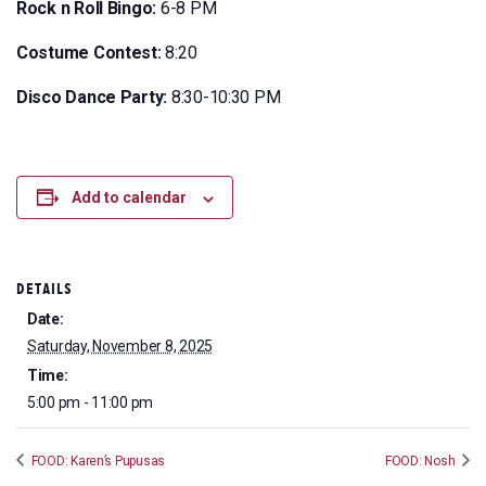
Rock n Roll Bingo:
6-8 PM
Costume Contest:
8:20
Disco Dance Party:
8:30-10:30 PM
Add to calendar
DETAILS
Date:
Saturday, November 8, 2025
Time:
5:00 pm - 11:00 pm
FOOD: Karen’s Pupusas
FOOD: Nosh