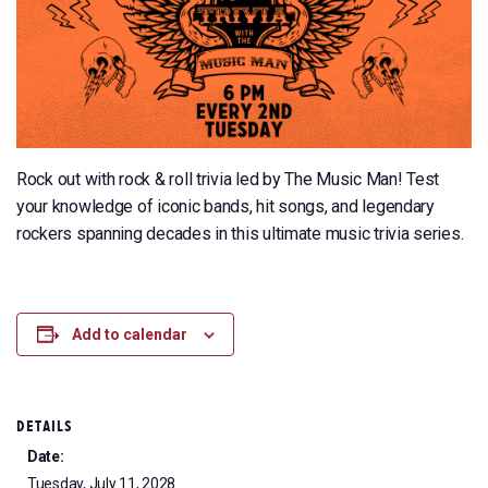
Rock out with rock & roll trivia led by The Music Man! Test
your knowledge of iconic bands, hit songs, and legendary
rockers spanning decades in this ultimate music trivia series.
Add to calendar
DETAILS
Date:
Tuesday, July 11, 2028