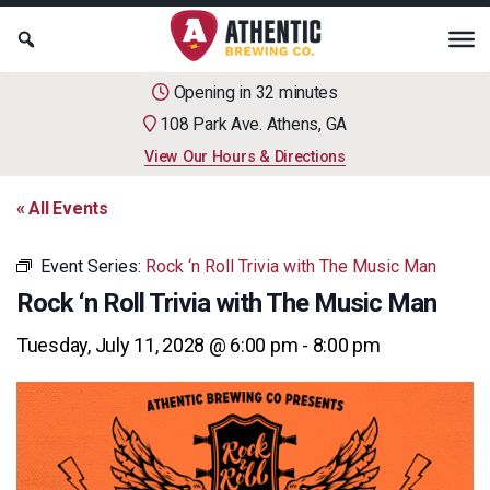
Opening in 32 minutes
108 Park Ave. Athens, GA
View Our Hours & Directions
« All Events
Event Series:
Rock ‘n Roll Trivia with The Music Man
Rock ‘n Roll Trivia with The Music Man
Tuesday, July 11, 2028 @ 6:00 pm
-
8:00 pm