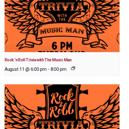
Rock ‘n Roll Trivia with The Music Man
August 11 @ 6:00 pm
-
8:00 pm