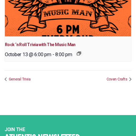
Rock ‘n Roll Trivia with The Music Man
October 13 @ 6:00 pm
-
8:00 pm
General Trivia
Coven Crafts
JOIN THE