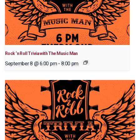
Rock ‘n Roll Trivia with The Music Man
September 8 @ 6:00 pm
-
8:00 pm