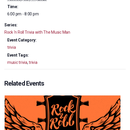
Time:
6:00 pm - 8:00 pm
Series:
Rock ‘n Roll Trivia with The Music Man
Event Category:
trivia
Event Tags:
music trivia
,
trivia
Related Events