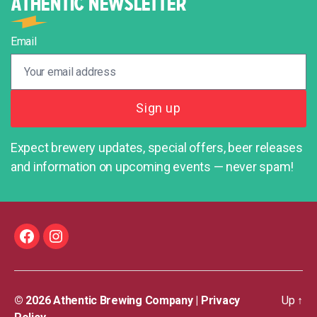
ATHENTIC NEWSLETTER
Email
Expect brewery updates, special offers, beer releases
and information on upcoming events — never spam!
Facebook
Instagram
© 2026
Athentic Brewing Company
|
Privacy
Up
↑