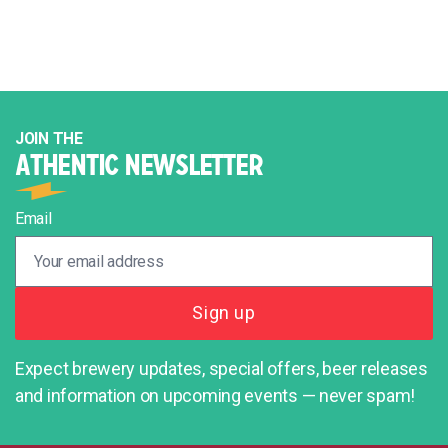
JOIN THE
ATHENTIC NEWSLETTER
Email
Expect brewery updates, special offers, beer releases
and information on upcoming events — never spam!