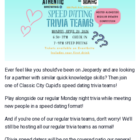
Ever feel like you should’ve been on Jeopardy and are looking
for a partner with similar quick knowledge skills? Then join
one of Classic City Cupid’s speed dating trivia teams!
Play alongside our regular Monday night trivia while meeting
new people in a speed dating format!
And if you’re one of our regular trivia teams, don’t worry! We’ll
still be hosting all our regular trivia teams as normal!
(Trivia speed daters will be on the covered patio our general