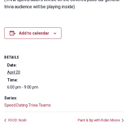
trivia audience will be playing inside)
Add to calendar
DETAILS
Date:
April 20
Time:
6:00 pm - 9:00 pm
Series:
Speed Dating Trivia Teams
FOOD: Nosh
Paint & Sip with Robin Moore