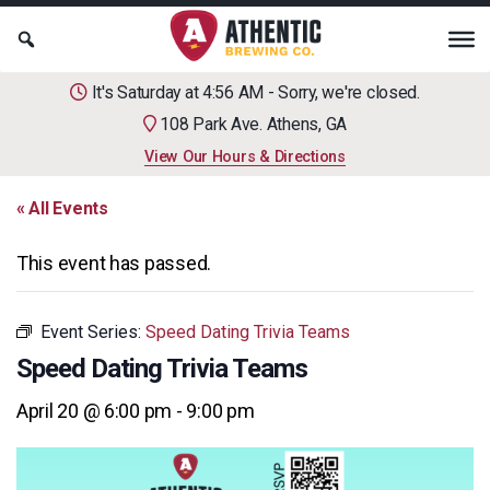
It's Saturday at 4:56 AM - Sorry, we're closed.
108 Park Ave. Athens, GA
View Our Hours & Directions
« All Events
This event has passed.
Event Series:
Speed Dating Trivia Teams
Speed Dating Trivia Teams
April 20 @ 6:00 pm
-
9:00 pm