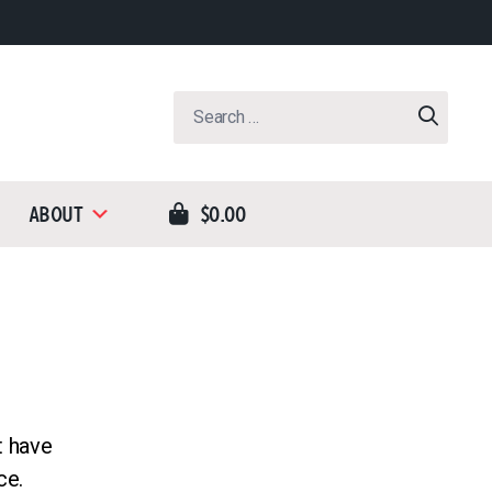
Search
for:
About
$0.00
t have
ce.