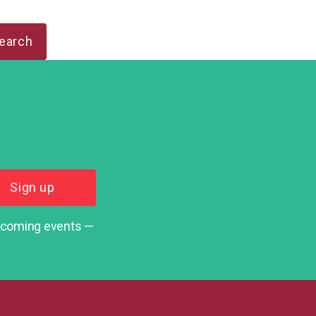
upcoming events —