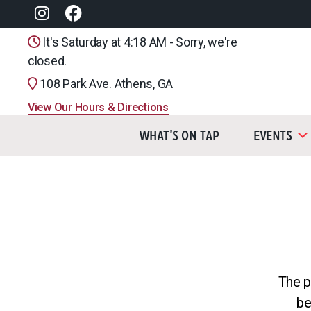
It's Saturday at 4:18 AM - Sorry, we're
closed.
108 Park Ave. Athens, GA
View Our Hours & Directions
What’s On Tap
Events
The p
be