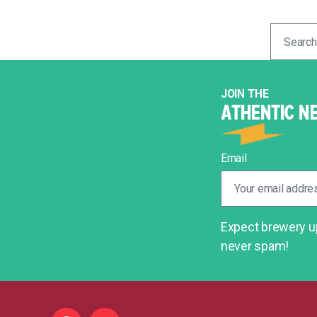
Search
for:
JOIN THE
ATHENTIC N
Email
Expect brewery up
never spam!