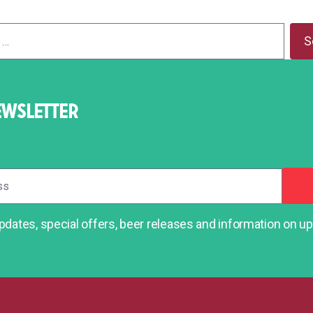
EWSLETTER
dates, special offers, beer releases and information on 