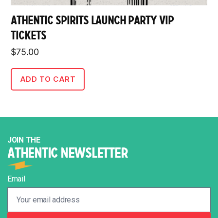
ATHENTIC SPIRITS LAUNCH PARTY VIP
TICKETS
$
75.00
ADD TO CART
JOIN THE
ATHENTIC NEWSLETTER
Email