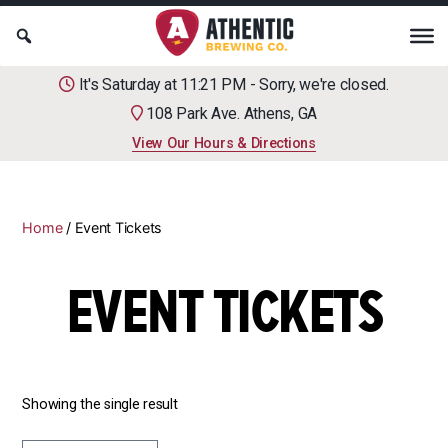
It's Saturday at 11:21 PM - Sorry, we're closed.
108 Park Ave. Athens, GA
View Our Hours & Directions
Home
/ Event Tickets
EVENT TICKETS
Showing the single result